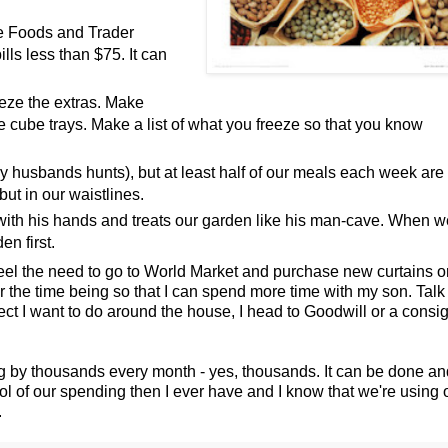
e Foods and Trader
ls less than $75. It can
eeze the extras. Make
e cube trays. Make a list of what you freeze so that you know
y husbands hunts), but at least half of our meals each week are
but in our waistlines.
with his hands and treats our garden like his man-cave. When w
en first.
el the need to go to World Market and purchase new curtains o
for the time being so that I can spend more time with my son. Tal
ject I want to do around the house, I head to Goodwill or a cons
ng by thousands every month - yes, thousands. It can be done an
ntrol of our spending then I ever have and I know that we're using 
.