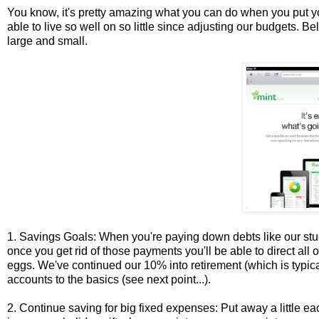
You know, it's pretty amazing what you can do when you put you
able to live so well on so little since adjusting our budgets. 
large and small.
1. Savings Goals: When you're paying down debts like our stud
once you get rid of those payments you'll be able to direct all
eggs. We've continued our 10% into retirement (which is typi
accounts to the basics (see next point...).
2. Continue saving for big fixed expenses: Put away a little ea