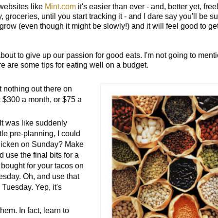
websites like
Mint.com
it's easier than ever - and, better yet, free
oceries, until you start tracking it - and I dare say you'll be su
grow (even though it might be slowly!) and it will feel good to ge
bout to give up our passion for good eats. I'm not going to ment
ere are some tips for eating well on a budget.
t nothing out there on
t $300 a month, or $75 a
 It was like suddenly
tle pre-planning, I could
 chicken on Sunday? Make
se the final bits for a
bought for your tacos on
esday. Oh, and use that
 Tuesday. Yep, it's
em. In fact, learn to