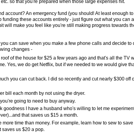
etc. so that you're prepared when those large expenses hit.
fund account? An emergency fund (you should! At least enough to
 funding these accounts entirely - just figure out what you can af
bit will make you feel like you're still making progress towards t
 you can save when you make a few phone calls and decide to
lowing changes -
oof of the house for $25 a few years ago and that's all the TV 
ime. Yes, we do get Netflix, but if we needed to we would give tha
 you can cut back. I did so recently and cut nearly $300 off o
wer bill each month by not using the dryer.
t you're going to need to buy anyway.
ank goodness I have a husband who's willing to let me experimen
ever)...and that saves us $15 a month.
ve more time than money. For example, learn how to sew to save
t saves us $20 a pop.