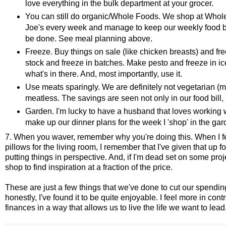
love everything in the bulk department at your grocer.
You can still do organic/Whole Foods. We shop at Whol
Joe's every week and manage to keep our weekly food bil
be done. See meal planning above.
Freeze. Buy things on sale (like chicken breasts) and fr
stock and freeze in batches. Make pesto and freeze in ic
what's in there. And, most importantly, use it.
Use meats sparingly. We are definitely not vegetarian (m
meatless. The savings are seen not only in our food bill, 
Garden. I'm lucky to have a husband that loves working 
make up our dinner plans for the week I 'shop' in the gard
7. When you waver, remember why you're doing this. When I fe
pillows for the living room, I remember that I've given that up 
putting things in perspective. And, if I'm dead set on some pro
shop to find inspiration at a fraction of the price.
These are just a few things that we've done to cut our spendi
honestly, I've found it to be quite enjoyable. I feel more in co
finances in a way that allows us to live the life we want to lead