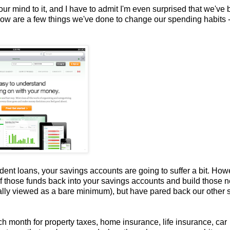
r mind to it, and I have to admit I'm even surprised that we've
Below are a few things we've done to change our spending habits 
ent loans, your savings accounts are going to suffer a bit. How
 of those funds back into your savings accounts and build those n
cally viewed as a bare minimum), but have pared back our other 
ch month for property taxes, home insurance, life insurance, car