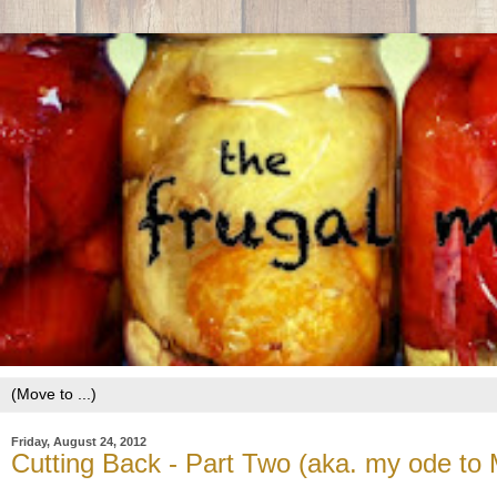
Friday, August 24, 2012
Cutting Back - Part Two (aka. my ode to 