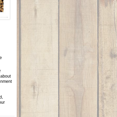
e
r
k about
ignment
d,
our