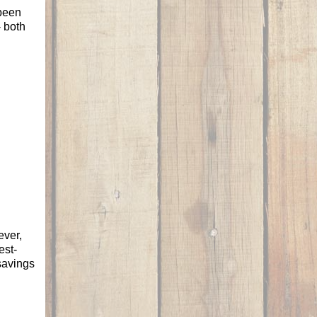
 been
- both
ever,
est-
savings