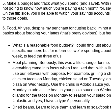
5. Make a budget and track what you spend (and save!). With 
not going to know how much you're paying each month for, say, gr
On the flip side, you'll be able to watch your savings accounts 
to those goals.
6. Food. Ah yes, despite my penchant for cutting back I'm not a
basics about forgoing your lattes (that's pretty obvious), but h
What is a reasonable food budget? I could find just abou
specific numbers but for reference, we're spending abou
week, to feed the three of us.
Meal planning. Seriously, this was a life changer for me.
everything came into focus when I realized that, with a lit
use our leftovers with purpose. For example, grilling a
chicken tacos on Monday, chicken salad on Tuesday, and u
pizza on Wednesday. Use the chilis in Adobo sauce you 
Monday to add a little heat to your pizza sauce on Wedn
cilantro for the tacos on Monday to season your salad on
fantastic and yes, I have a type A personality.
Dried beans. Learn to love them and learn to soak/cook th