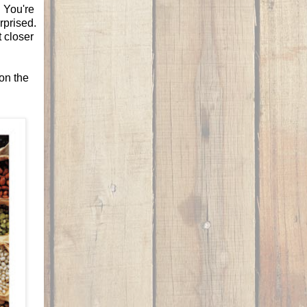
! You're
rprised.
t closer
ion the