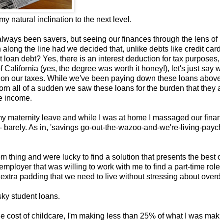
 natural inclination to the next level.
always been savers, but seeing our finances through the lens o
along the line had we decided that, unlike debts like credit car
loan debt? Yes, there is an interest deduction for tax purposes,
f California (yes, the degree was worth it honey!), let's just say
im on our taxes. While we've been paying down these loans abov
 all of a sudden we saw these loans for the burden that they a
ne income.
 my maternity leave and while I was at home I massaged our finan
 barely. As in, 'savings go-out-the-wazoo-and-we're-living-payc
hing and were lucky to find a solution that presents the best o
employer that was willing to work with me to find a part-time role
xtra padding that we need to live without stressing about overd
sky student loans.
he cost of childcare, I'm making less than 25% of what I was mak