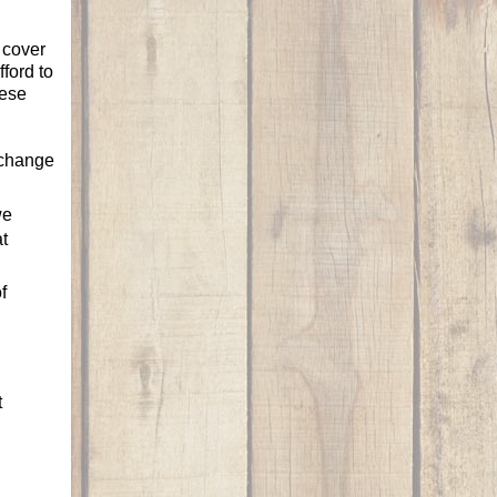
 cover
ford to
hese
 change
we
t
f
t