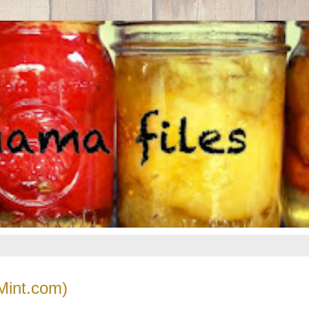
Mint.com)