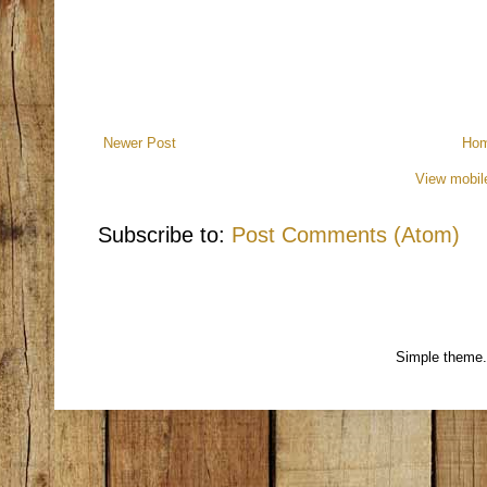
Newer Post
Ho
View mobil
Subscribe to:
Post Comments (Atom)
Simple theme