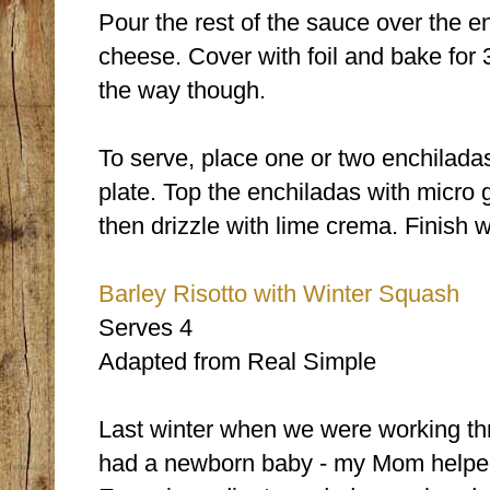
Pour the rest of the sauce over the e
cheese. Cover with foil and bake for 3
the way though.
To serve, place one or two enchiladas
plate. Top the enchiladas with micro
then drizzle with lime crema. Finish w
Barley Risotto with Winter Squash
Serves 4
Adapted from Real Simple
Last winter when we were working th
had a newborn baby - my Mom helped m