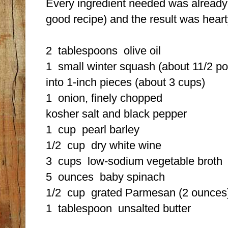
Every ingredient needed was already i
good recipe) and the result was heart
2 tablespoons
olive oil
1
small winter squash (about 11/2 
into 1-inch pieces (about 3 cups)
1
onion, finely chopped
kosher salt and black pepper
1 cup
pearl barley
1/2 cup
dry white wine
3 cups
low-sodium vegetable broth
5 ounces
baby spinach
1/2 cup
grated Parmesan (2 ounces),
1 tablespoon
unsalted butter