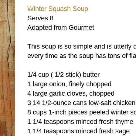
Winter Squash Soup
Serves 8
Adapted from Gourmet
This soup is so simple and is utterly
every time as the soup has tons of fla
1/4 cup ( 1/2 stick) butter
1 large onion, finely chopped
4 large garlic cloves, chopped
3 14 1/2-ounce cans low-salt chicken
8 cups 1-inch pieces peeled winter s
1 1/4 teaspoons minced fresh thyme
1 1/4 teaspoons minced fresh sage