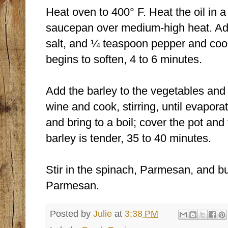
Heat oven to 400° F. Heat the oil in 
saucepan over medium-high heat. Ad
salt, and ¼ teaspoon pepper and cook, 
begins to soften, 4 to 6 minutes.
Add the barley to the vegetables and c
wine and cook, stirring, until evapora
and bring to a boil; cover the pot and 
barley is tender, 35 to 40 minutes.
Stir in the spinach, Parmesan, and bu
Parmesan.
Posted by
Julie
at
3:38 PM