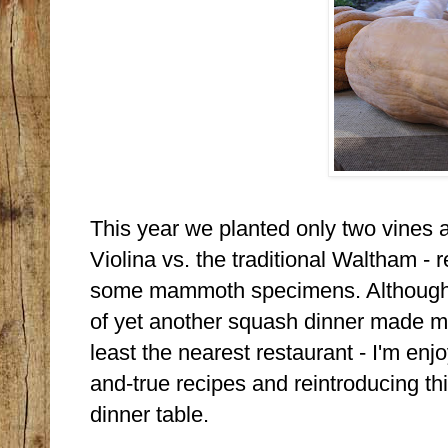
This year we planted only two vines 
Violina vs. the traditional Waltham - 
some mammoth specimens. Although 
of yet another squash dinner made me 
least the nearest restaurant - I'm enj
and-true recipes and reintroducing th
dinner table.