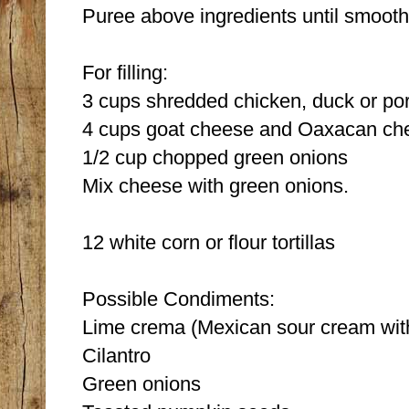
Puree above ingredients until smooth
For filling:
3 cups shredded chicken, duck or po
4 cups goat cheese and Oaxacan che
1/2 cup chopped green onions
Mix cheese with green onions.
12 white corn or flour tortillas
Possible Condiments:
Lime crema (Mexican sour cream with 
Cilantro
Green onions