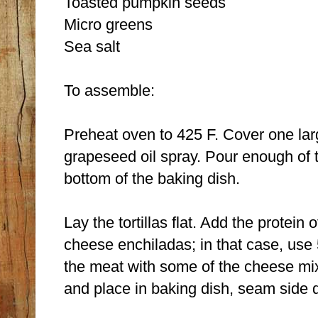
Toasted pumpkin seeds
Micro greens
Sea salt
To assemble:
Preheat oven to 425 F. Cover one larg
grapeseed oil spray. Pour enough of 
bottom of the baking dish.
Lay the tortillas flat. Add the protein
cheese enchiladas; in that case, use
the meat with some of the cheese mixtur
and place in baking dish, seam side