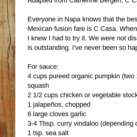
Adapted from Catherine Bergen, C 
Everyone in Napa knows that the best
Mexican fusion fare is C Casa. When I
I knew I had to try it. We were not di
is outstanding. I've never been so ha
For sauce:
4 cups pureed organic pumpkin (two 
squash
2 1/2 cups chicken or vegetable stoc
1 jalapeños, chopped
6 large cloves garlic
3-4 Tbsp. curry vindaloo (depending 
1 tsp. sea salt