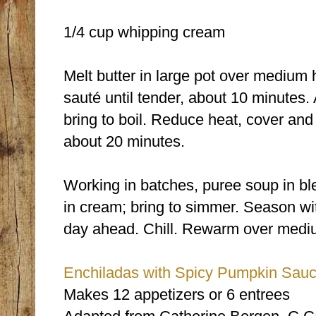
1/4 cup whipping cream
Melt butter in large pot over medium 
sauté until tender, about 10 minutes.
bring to boil. Reduce heat, cover and
about 20 minutes.
Working in batches, puree soup in bl
in cream; bring to simmer. Season wi
day ahead. Chill. Rewarm over mediu
Enchiladas with Spicy Pumpkin Sau
Makes 12 appetizers or 6 entrees