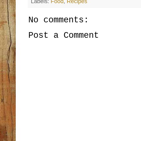
Labels:
Food
,
Recipes
No comments:
Post a Comment