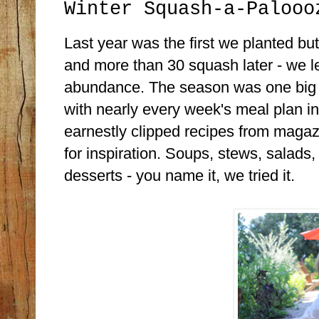
Winter Squash-a-Palooo
Last year was the first we planted but
and more than 30 squash later - we le
abundance. The season was one big "
with nearly every week's meal plan in
earnestly clipped recipes from maga
for inspiration. Soups, stews, salads
desserts - you name it, we tried it.