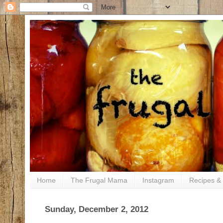
Home
The Frugal Mama
Instagram
Recipes & 
Sunday, December 2, 2012