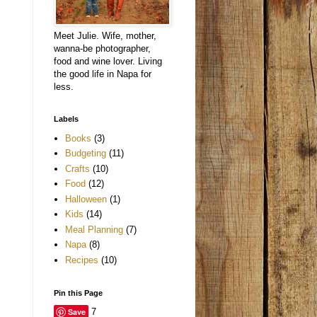
Meet Julie. Wife, mother,
wanna-be photographer,
food and wine lover. Living
the good life in Napa for
less.
Labels
Books
(3)
Budgeting
(11)
Crafts
(10)
Food
(12)
Halloween
(1)
Kids
(14)
Meal Planning
(7)
Napa
(8)
Recipes
(10)
Pin this Page
Save
7