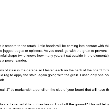
 is smooth to the touch. Little hands will be coming into contact with thi
 jagged edges or splinters. As you sand, go with the grain to prevent
wful shape (who knows how many years it sat outside in the elements),
e a power sander.
ns of stain in the garage so I tested each on the back of the board to f
ld rag to apply the stain, again going with the grain. I used only one co
ark.
all 1'' tic marks with a pencil on the side of your board that will have t
start - i.e. will it hang 6 inches or 1 foot off the ground? This will tell 
. Ours starts 6 inches off the ground.