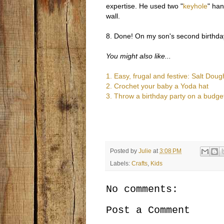
expertise. He used two "
keyhole
" han
wall.
8. Done! On my son's second birthday
You might also like...
1.
Easy, frugal and festive: Salt Do
2. Crochet your baby a Yoda hat
3. Throw a birthday party on a budge
Posted by
Julie
at
3:08 PM
Labels:
Crafts
,
Kids
No comments:
Post a Comment