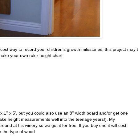
ow-cost way to record your children's growth milestones, this project may 
make your own ruler height chart.
 1'' x 5', but you could also use an 8'' width board and/or get one
o take height measurements well into the teenage years!). My
und at his winery so we got it for free. If you buy one it will cost
 the type of wood.