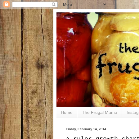
Home
The Frugal Mama
Insta
Friday, February 14, 2014