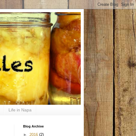
Life in Napa
Blog Archive
►
2016
(2)