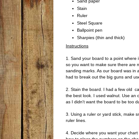
Sand paper
Stain
Ruler
Steel Square
Ballpoint pen
Sharpies (thin and thick)
Instructions
1. Sand your board to a point where it
so you want to make sure there are no
sanding marks. As our board was in a
had to break out the big guns and us
2. Stain the board. I had a few old ca
the best look. I used walnut. Use an o
as I didn't want the board to be too d
3. Using a ruler or yard stick, make sm
ruler lines.
4. Decide where you want your chart to 
how to place the numbers on the chart