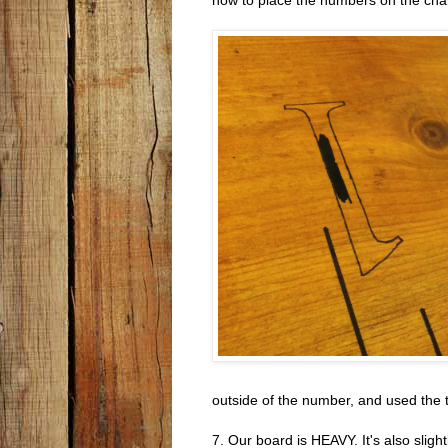
outside of the number, and used the thi
7. Our board is HEAVY. It's also sligh