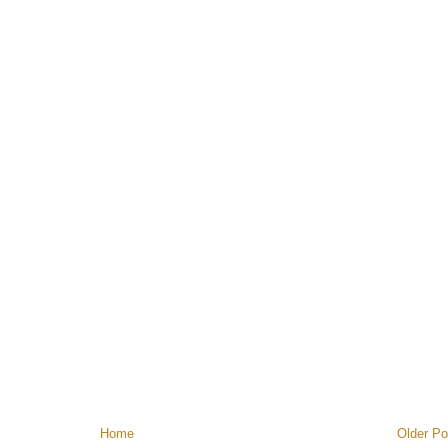
Home
Older Po