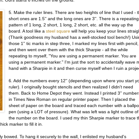
5. Make the ruler lines. There are two heights of line that I used - 
short ones are 1.5'' and the long ones are 3''. There is a repeating
pattern of 1 long, 2 short, 1 long, 2 short, etc. all the way up the
board. A tool like a
steel square
will help you keep your lines straig
(Thank goodness my husband has a well-stocked tool bench!) Usi
those 1'' tic marks in step three, I marked my lines first with pencil,
and then went over them with the thick Sharpie - all the while
repeating to myself, "You are using a permanent marker. You are
using a permanent marker." I'm just the sort to accidentally wave 
hand with a Sharpie in it and then curse myself when I ruin a proje
6. Add the numbers every 12'' (depending upon where you start y
ruler). I originally bought stencils and then realized I didn't need
them. Back to Home Depot they went. Instead I printed 3'' number
in Times New Roman on regular printer paper. Then I placed the
sheet of paper on the board and traced each number with a ballpo
pen (using a LOT of pressure). What was left was a light outline of
the number on the board. I used my thin Sharpie marker to trace 
ck marker to fill it in.
tly bowed. To hang it securely to the wall, I enlisted my husband's