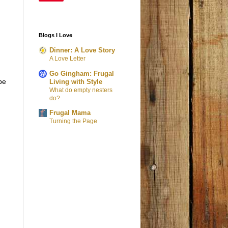
Blogs I Love
Dinner: A Love Story
A Love Letter
Go Gingham: Frugal
be
Living with Style
What do empty nesters
do?
Frugal Mama
Turning the Page