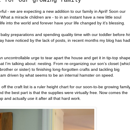
t for our growing family
ful - we are expecting a new addition to our family in April! Soon our
. What a miracle children are - to in an instant have a new little soul
life into the world and forever have your life changed by it's blessing.
h baby preparations and spending quality time with our toddler before
hi
 may have noticed by the lack of posts, in recent months my blog has had
 uncontrollable urge to tear apart the house and get it in tip-top shap
t I’m talking about: nesting. From re-organizing our son’s closet (whic
rother or sister) to finishing long-forgotten crafts and tackling big
, I am driven by what seems to be an internal hamster on speed.
off the craft list is a ruler height chart for our soon-to-be growing family
d the best part is that the supplies were virtually free. Now comes the
 up and actually
use
it after all that hard work.