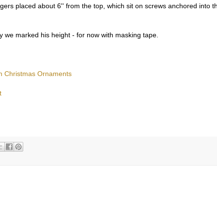
gers placed about 6'' from the top, which sit on screws anchored into t
 we marked his height - for now with masking tape.
ugh Christmas Ornaments
t