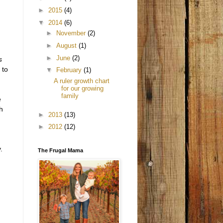
►
2015
(4)
▼
2014
(6)
►
November
(2)
►
August
(1)
►
June
(2)
s
 to
▼
February
(1)
A ruler growth chart
for our growing
family
e
h
►
2013
(13)
►
2012
(12)
.
The Frugal Mama