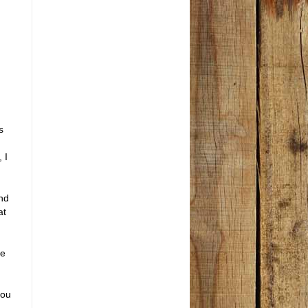
s
 I
ind
at
he
you