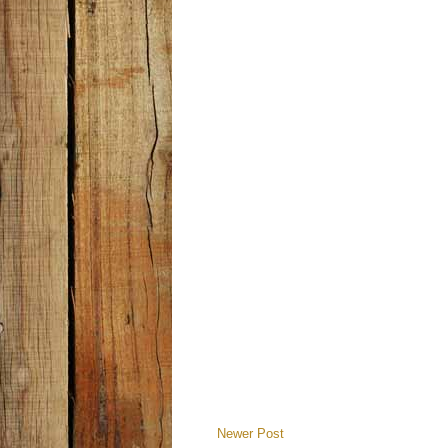
Newer Post