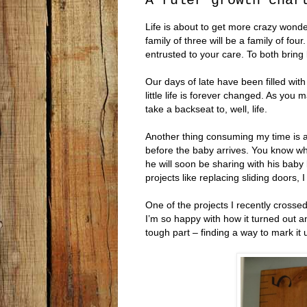
A ruler growth char
Life is about to get more crazy wonder
family of three will be a family of four
entrusted to your care. To both bring 
Our days of late have been filled wit
little life is forever changed. As you
take a backseat to, well, life.
Another thing consuming my time is an
before the baby arrives. You know wha
he will soon be sharing with his baby b
projects like replacing sliding doors
One of the projects I recently crossed 
I’m so happy with how it turned out an
tough part – finding a way to mark it