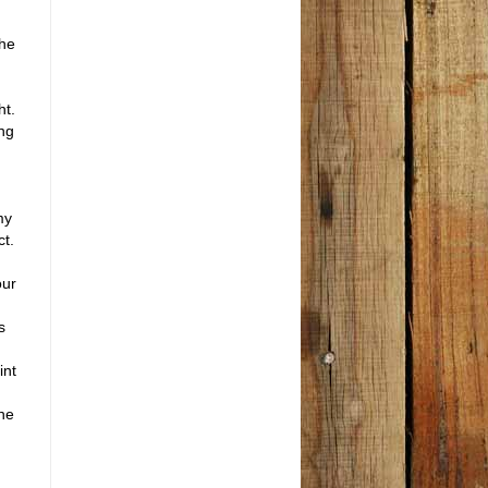
the
ht.
ng
my
ct.
our
s
int
the