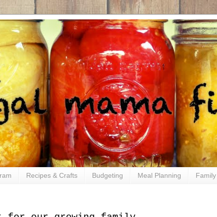
gram
Recipes & Crafts
Budgeting
Meal Planning
Family