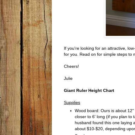
If you're looking for an attractive, l
for you. Read on for simple steps to 
Cheers!
Julie
Giant Ruler Height Chart
Supplies
Wood board: Ours is about 12'' x
closer to 6' long (if you plan t
husband found this one laying aro
about $10-$20, depending upon