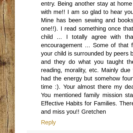
entry. Being another stay at home 
with me!! I am so glad to hear you
Mine has been sewing and books 
one!!). I read something once that
child ... I totally agree with 
encouragement ... Some of that 
your child is surrounded by peers 
and they do what you taught the
reading, morality, etc. Mainly due 
had the energy but somehow found
time :). Your almost there my dea
You mentioned family mission st
Effective Habits for Families. The
and miss you!! Gretchen
Reply