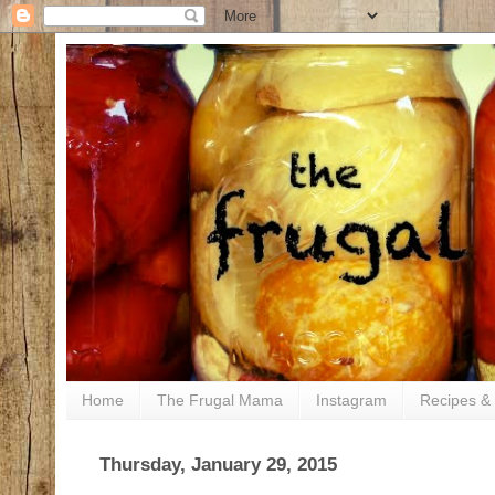
Home
The Frugal Mama
Instagram
Recipes & 
Thursday, January 29, 2015