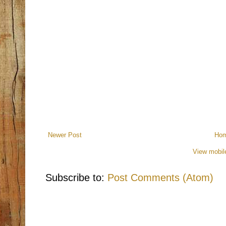
Newer Post
Ho
View mobil
Subscribe to:
Post Comments (Atom)