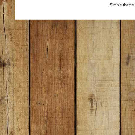
Simple theme