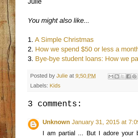
Julie
You might also like...
1.
A Simple Christmas
2.
How we spend $50 or less a month
3.
Bye-bye student loans: How we pai
Posted by
Julie
at
9:50 PM
Labels:
Kids
3 comments:
Unknown
January 31, 2015 at 7:
I am partial ... But I adore your