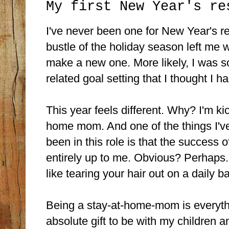
My first New Year's re
I've never been one for New Year's r
bustle of the holiday season left me w
make a new one. More likely, I was s
related goal setting that I thought I h
This year feels different. Why? I'm ki
home mom. And one of the things I've
been in this role is that the success 
entirely up to me. Obvious? Perhaps.
like tearing your hair out on a daily ba
Being a stay-at-home-mom is everythin
absolute gift to be with my children 