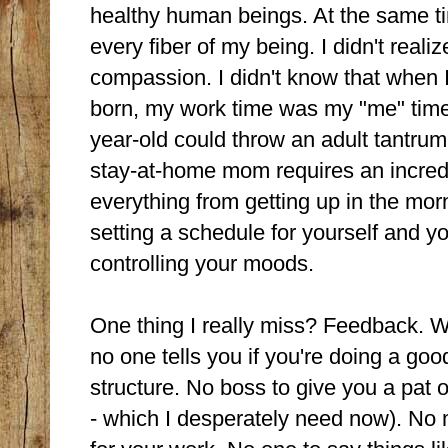
healthy human beings. At the same t
every fiber of my being. I didn't reali
compassion. I didn't know that when 
born, my work time was my "me" time
year-old could throw an adult tantrum
stay-at-home mom requires an incredi
everything from getting up in the m
setting a schedule for yourself and y
controlling your moods.
One thing I really miss? Feedback. W
no one tells you if you're doing a goo
structure. No boss to give you a pat o
- which I desperately need now). No 