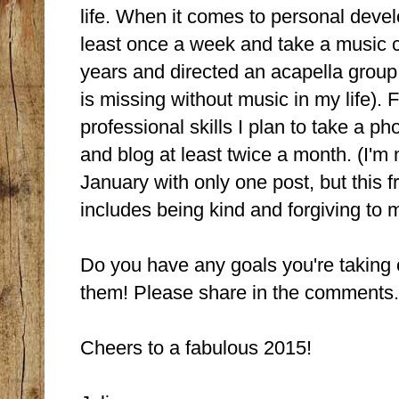
life. When it comes to personal deve
least once a week and take a music cl
years and directed an acapella group in
is missing without music in my life). 
professional skills I plan to take a 
and blog at least twice a month. (I'm n
January with only one post, but this f
includes being kind and forgiving to m
Do you have any goals you're taking o
them! Please share in the comments.
Cheers to a fabulous 2015!