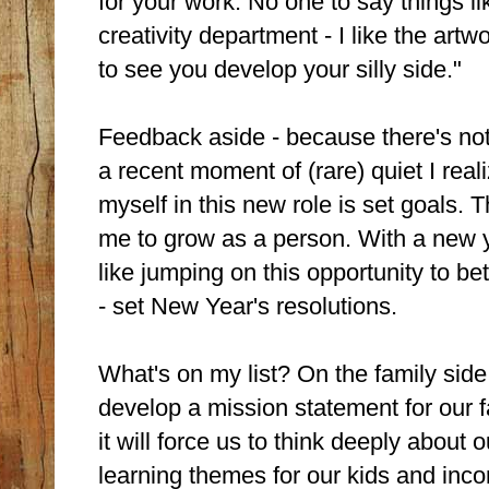
for your work. No one to say things li
creativity department - I like the artwor
to see you develop your silly side."
Feedback aside - because there's noth
a recent moment of (rare) quiet I rea
myself in this new role is set goals.
me to grow as a person. With a new ye
like jumping on this opportunity to b
- set New Year's resolutions.
What's on my list? On the family side,
develop a mission statement for our f
it will force us to think deeply about
learning themes for our kids and inco