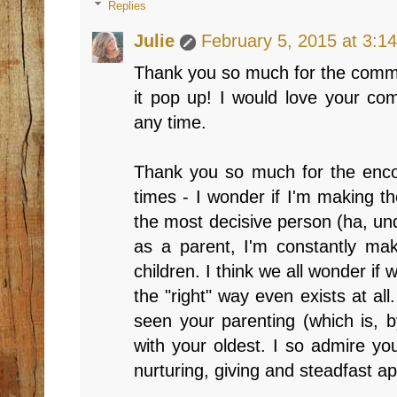
Replies
Julie
February 5, 2015 at 3:1
Thank you so much for the comme
it pop up! I would love your c
any time.
Thank you so much for the enco
times - I wonder if I'm making th
the most decisive person (ha, un
as a parent, I'm constantly ma
children. I think we all wonder if w
the "right" way even exists at all
seen your parenting (which is, 
with your oldest. I so admire y
nurturing, giving and steadfast app