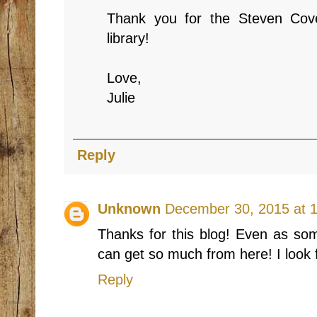
Thank you for the Steven Cove
library!
Love,
Julie
Reply
Unknown
December 30, 2015 at 
Thanks for this blog! Even as som
can get so much from here! I look 
Reply