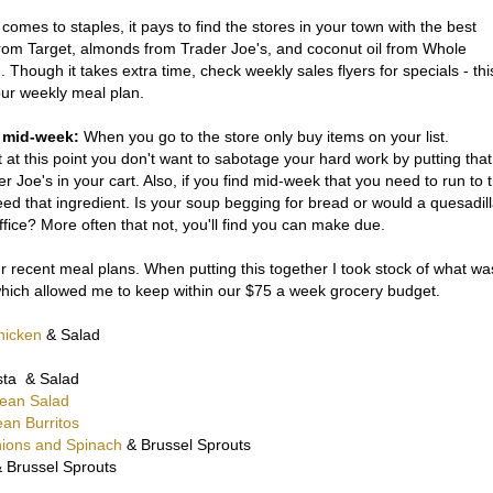
comes to staples, it pays to find the stores in your town with the best
rom Target, almonds from Trader Joe's, and coconut oil from Whole
 Though it takes extra time, check weekly sales flyers for specials - thi
your weekly meal plan.
op mid-week:
When you go to the store only buy items on your list.
at this point you don't want to sabotage your hard work by putting that
r Joe's in your cart. Also, if you find mid-week that you need to run to 
ed that ingredient. Is your soup begging for bread or would a quesadil
ice? More often that not, you'll find you can make due.
ur recent meal plans. When putting this together I took stock of what wa
 which allowed me to keep within our $75 a week grocery budget.
hicken
& Salad
sta & Salad
Bean Salad
an Burritos
nions and Spinach
& Brussel Sprouts
 Brussel Sprouts