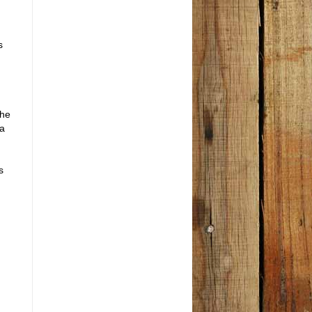
s
the
la
s