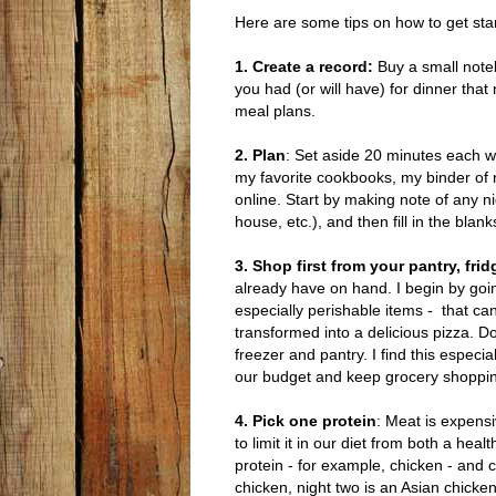
Here are some tips on how to get sta
1. Create a record:
Buy a small note
you had (or will have) for dinner that
meal plans.
2. Plan
: Set aside 20 minutes each we
my favorite cookbooks, my binder of 
online. Start by making note of any ni
house, etc.), and then fill in the blan
3. Shop first from your pantry, fri
already have on hand. I begin by goin
especially perishable items - that ca
transformed into a delicious pizza. D
freezer and pantry. I find this espec
our budget and keep grocery shoppi
4. Pick one protein
: Meat is expens
to limit it in our diet from both a he
protein - for example, chicken - and 
chicken, night two is an Asian chicken