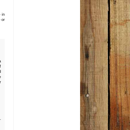
 in
 or
a
f
d
e
r