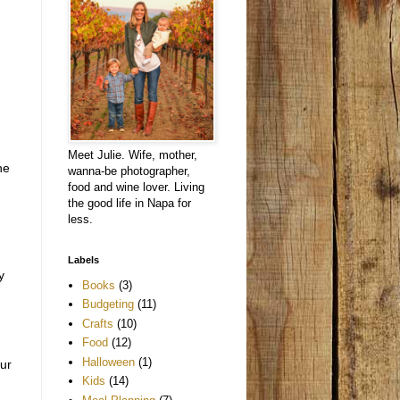
Meet Julie. Wife, mother,
he
wanna-be photographer,
food and wine lover. Living
the good life in Napa for
less.
Labels
y
Books
(3)
Budgeting
(11)
Crafts
(10)
Food
(12)
Halloween
(1)
our
Kids
(14)