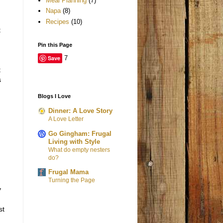
Meal Planning
(7)
Napa
(8)
Recipes
(10)
t
Pin this Page
Save
7
t
s
Blogs I Love
Dinner: A Love Story
A Love Letter
Go Gingham: Frugal
Living with Style
What do empty nesters
do?
h
Frugal Mama
Turning the Page
y
st