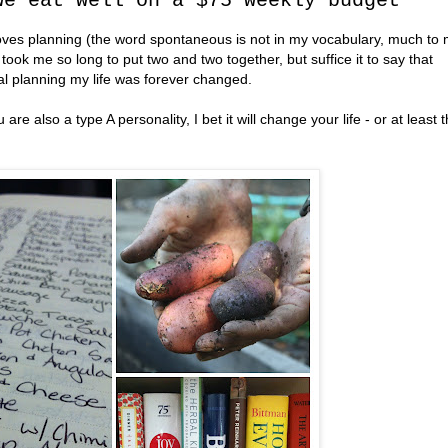
we eat well on a $75 weekly budget
oves planning (the word spontaneous is not in my vocabulary, much to
ook me so long to put two and two together, but suffice it to say that
l planning my life was forever changed.
are also a type A personality, I bet it will change your life - or at least 