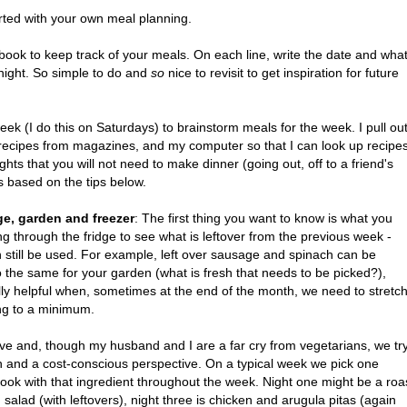
rted with your own meal planning.
book to keep track of your meals.
On each line, write the date and wha
 night. So simple to do and
so
nice to revisit to get inspiration for future
ek (I do this on Saturdays) to brainstorm meals for the week. I pull ou
recipes from magazines, and my computer so that I can look up recipe
ghts that you will not need to make dinner (going out, off to a friend's
ks based on the tips below.
dge, garden and freezer
: The first thing you want to know is what you
g through the fridge to see what is leftover from the previous week -
n still be used. For example, left over sausage and spinach can be
o the same for your garden (what is fresh that needs to be picked?),
ially helpful when, sometimes at the end of the month, we need to stretc
ng to a minimum.
ive and, though my husband and I are a far cry from vegetarians, we tr
alth and a cost-conscious perspective. On a typical week we pick one
cook with that ingredient throughout the week. Night one might be a roa
 salad (with leftovers), night three is chicken and arugula pitas (again