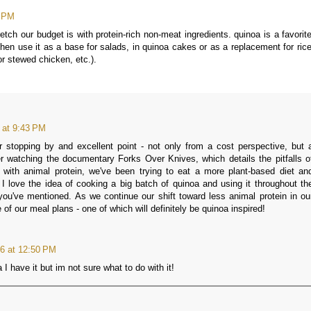
6 PM
tch our budget is with protein-rich non-meat ingredients. quinoa is a favorite
en use it as a base for salads, in quinoa cakes or as a replacement for rice
or stewed chicken, etc.).
 at 9:43 PM
stopping by and excellent point - not only from a cost perspective, but 
er watching the documentary Forks Over Knives, which details the pitfalls o
n with animal protein, we've been trying to eat a more plant-based diet an
 I love the idea of cooking a big batch of quinoa and using it throughout th
ou've mentioned. As we continue our shift toward less animal protein in ou
e of our meal plans - one of which will definitely be quinoa inspired!
6 at 12:50 PM
 have it but im not sure what to do with it!