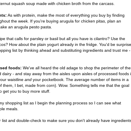
butternut squash soup made with chicken broth from the carcass.
nts:
As with protein, make the most of everything you buy by finding
ghout the week. If you're buying arugula for chicken pitas, plan an
make an arugula pesto pasta.
pe that calls for parsley or basil but all you have is cilantro? Use the
cos? How about the plain yogurt already in the fridge. You'd be surpris
ing list by thinking ahead and substituting ingredients and trust me -
ssed foods:
We've all heard the old adage to shop the perimeter of the
d dairy - and stay away from the aisles upon aisles of processed foods 
your waistline
and
your pocketbook. The average number of items in a
 them, I bet, made from corn). Wow. Something tells me that the goal
to get you to buy more stuff.
 my shopping list as I begin the planning process so I can see what
tiple meals.
 list and double-check to make sure you don't already have ingredient