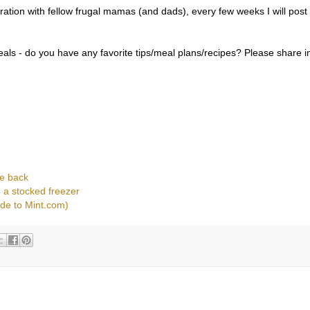
piration with fellow frugal mamas (and dads), every few weeks I will post
als - do you have any favorite tips/meal plans/recipes? Please share i
e back
 a stocked freezer
ode to Mint.com)