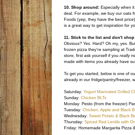
10. Shop around:
Especially when it 
deal. For example, we buy our oats f
Foods (yep, they have the best price).
is a great way to get inspiration for 
11. Stick to the list and don't sh
Obvious? Yes. Hard? Oh my, yes. But 
frozen pizza they're sampling at Trade
store, first ask yourself if you
really
ne
made with items you already have suff
To get you started, below is one of o
already in our fridge/pantry/freezer,
Saturday:
Yogurt Marinated Grilled C
Sunday:
Chicken BLTs
Monday: Pesto (from the freezer) Pa
Tuesday:
Chicken, Apple and Black 
Wednesday:
Sweet Potato & Black Be
Thursday:
Spiced Red Lentils with O
Friday: Homemade Margarita Pizza &