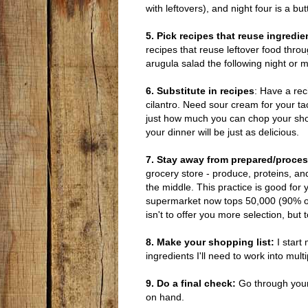
with leftovers), and night four is a 
5. Pick recipes that reuse ingredie
recipes that reuse leftover food throu
arugula salad the following night or 
6. Substitute in recipes
: Have a reci
cilantro. Need sour cream for your ta
just how much you can chop your shopp
your dinner will be just as delicious.
7. Stay away from prepared/proce
grocery store - produce, proteins, an
the middle. This practice is good for 
supermarket now tops 50,000 (90% of
isn't to offer you more selection, but 
8. Make your shopping list:
I start
ingredients I'll need to work into mul
9. Do a final check:
Go through your
on hand.