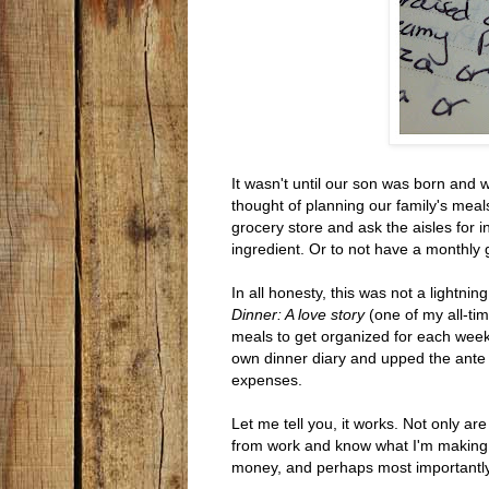
It wasn't until our son was born and
thought of planning our family's meals
grocery store and ask the aisles for 
ingredient. Or to not have a monthly g
In all honesty, this was not a lightni
Dinner: A love story
(one of my all-ti
meals to get organized for each week
own dinner diary and upped the ante 
expenses.
Let me tell you, it works. Not only ar
from work and know what I'm making f
money, and perhaps most importantly, 