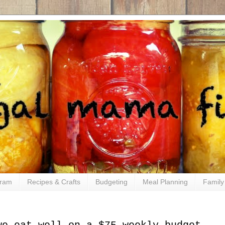
gram
Recipes & Crafts
Budgeting
Meal Planning
Family