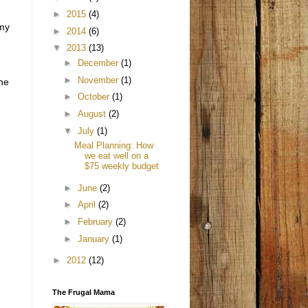
►
2015
(4)
 my
►
2014
(6)
▼
2013
(13)
►
December
(1)
►
November
(1)
the
►
October
(1)
►
August
(2)
▼
July
(1)
Meal Planning: How
we eat well on a
$75 weekly budget
►
June
(2)
►
April
(2)
►
February
(2)
►
January
(1)
►
2012
(12)
The Frugal Mama