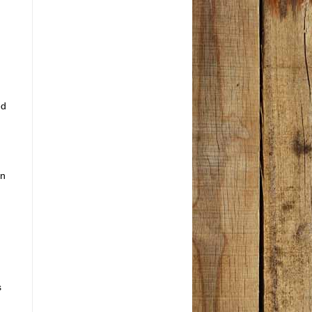
ed
in
s