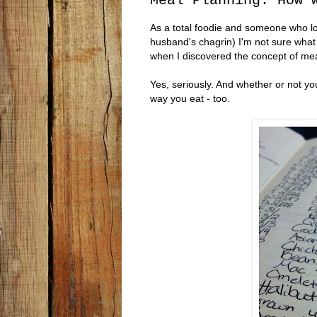
Meal Planning: How 
As a total foodie and someone who l
husband's chagrin) I'm not sure what t
when I discovered the concept of mea
Yes, seriously. And whether or not you 
way you eat - too.