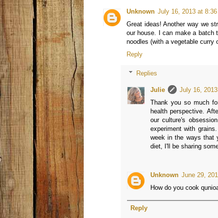
Unknown
July 16, 2013 at 8:3
Great ideas! Another way we stre
our house. I can make a batch th
noodles (with a vegetable curry 
Reply
Replies
Julie
July 16, 2013
Thank you so much for 
health perspective. Aft
our culture's obsessio
experiment with grains.
week in the ways that y
diet, I'll be sharing som
Unknown
June 29, 201
How do you cook qunioa I
Reply