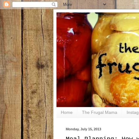
Home
The Frugal Mama
Insta
Monday, July 15, 2013