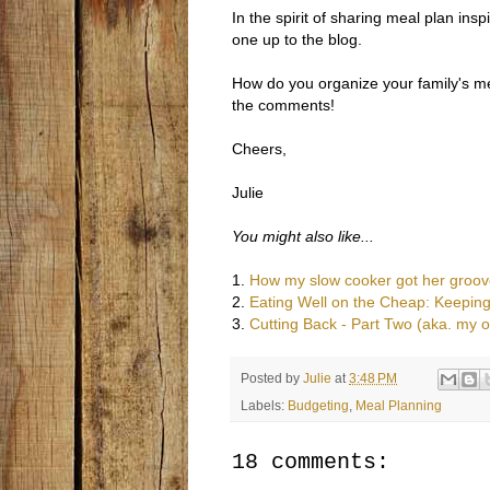
In the spirit of sharing meal plan ins
one up to the blog.
How do you organize your family's me
the comments!
Cheers,
Julie
You might also like...
1.
How my slow cooker got her groov
2.
Eating Well on the Cheap: Keeping
3.
Cutting Back - Part Two (aka. my 
Posted by
Julie
at
3:48 PM
Labels:
Budgeting
,
Meal Planning
18 comments: