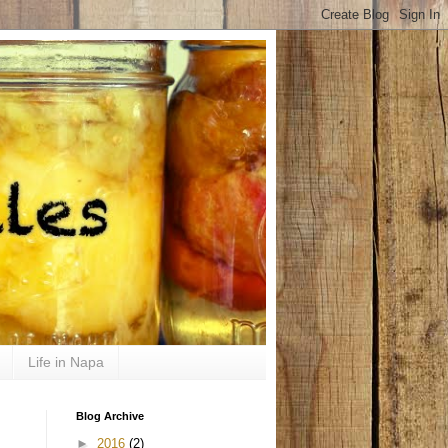
Life in Napa
Blog Archive
►
2016
(2)