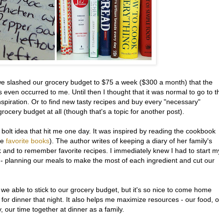
 we slashed our grocery budget to $75 a week ($300 a month) that the
 even occurred to me. Until then I thought that it was normal to go to t
inspiration. Or to find new tasty recipes and buy every "necessary"
rocery budget at all (though that's a topic for another post).
ng bolt idea that hit me one day. It was inspired by reading the cookbook
me
favorite books
). The author writes of keeping a diary of her family's
 and to remember favorite recipes. I immediately knew I had to start m
- planning our meals to make the most of each ingredient and cut our
e we able to stick to our grocery budget, but it's so nice to come home
or dinner that night. It also helps me maximize resources - our food, 
our time together at dinner as a family.