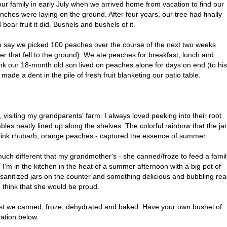
ur family in early July when we arrived home from vacation to find our
anches were laying on the ground. After four years, our tree had finally
 bear fruit it did. Bushels and bushels of it.
to say we picked 100 peaches over the course of the next two weeks
r that fell to the ground). We ate peaches for breakfast, lunch and
ink our 18-month old son lived on peaches alone for days on end (to his
 made a dent in the pile of fresh fruit blanketing our patio table.
o, visiting my grandparents' farm. I always loved peeking into their root
bles neatly lined up along the shelves. The colorful rainbow that the ja
ink rhubarb, orange peaches - captured the essence of summer.
much different that my grandmother's - she canned/froze to feed a famil
 I'm in the kitchen in the heat of a summer afternoon with a big pot of
y sanitized jars on the counter and something delicious and bubbling re
 to think that she would be proud.
est we canned, froze, dehydrated and baked. Have your own bushel of
ation below.