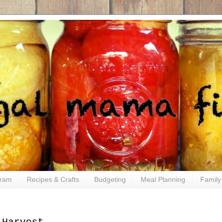
gram
Recipes & Crafts
Budgeting
Meal Planning
Family