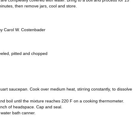
y are completely covered with water. Bring to a boil and process for 15
inutes, then remove jars, cool and store.
by Carol W. Costenbader
eeled, pitted and chopped
-quart saucepan. Cook over medium heat, stirring constantly, to dissolve
y, and boil until the mixture reaches 220 F on a cooking thermometer.
/4 inch of headspace. Cap and seal.
g water bath canner.