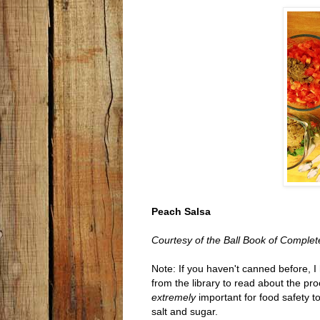
Peach Salsa
Courtesy of the Ball Book of Comple
Note: If you haven't canned before, 
from the library to read about the proc
extremely
important for food safety to
salt and sugar.