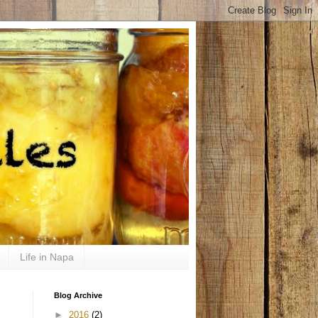
Life in Napa
Blog Archive
►
2016
(2)