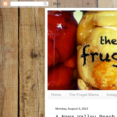
Home
The Frugal Mama
Insta
Monday, August 5, 2013