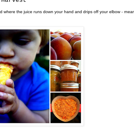
 Harvest
 kind where the juice runs down your hand and drips off your elbow - mea