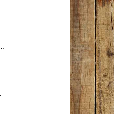
d
 at
y.
g