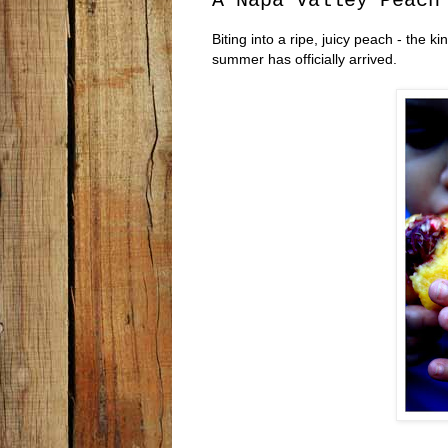
A Napa Valley Peach
Biting into a ripe, juicy peach - the
summer has officially arrived.