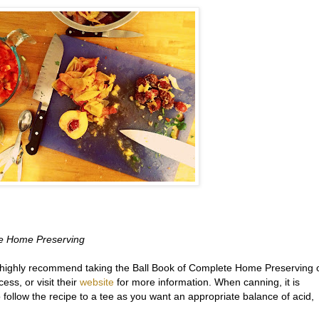
te Home Preserving
I highly recommend taking the Ball Book of Complete Home Preserving 
ess, or visit their
website
for more information. When canning, it is
 follow the recipe to a tee as you want an appropriate balance of acid,