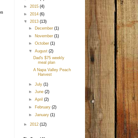
►
2015
(4)
ns
►
2014
(6)
▼
2013
(13)
►
December
(1)
►
November
(1)
►
October
(1)
▼
August
(2)
Dad's $75 weekly
meal plan
A Napa Valley Peach
Harvest
►
July
(1)
►
June
(2)
►
April
(2)
►
February
(2)
►
January
(1)
►
2012
(12)