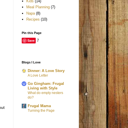
Kids
(14)
Meal Planning
(7)
Napa
(8)
Recipes
(10)
Pin this Page
Save
7
Blogs I Love
Dinner: A Love Story
A Love Letter
Go Gingham: Frugal
Living with Style
What do empty nesters
do?
Frugal Mama
out
Turning the Page