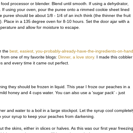
food processor or blender. Blend until smooth. If using a dehydrator,
s. If using your oven, pour the puree onto a rimmed cookie sheet lined
e puree should be about 1/8 - 1/4 of an inch think (the thinner the fruit
dry). Place in a 135 degree oven for 8-10 hours. Set the door ajar with a
perature and allow for moisture to escape.
r the
best, easiest, you-probably-already-have-the-ingredients-on-han
e from one of my favorite blogs:
Dinner, a love story.
I made this cobbler
es and every time it came out perfect.
g they should be frozen in liquid. This year I froze our peaches in a
mild honey and 4 cups water. You can also use a 'sugar pack' - just
r and water to a boil in a large stockpot. Let the syrup cool completel
o your syrup to keep your peaches from darkening.
 the skins, either in slices or halves. As this was our first year freezin