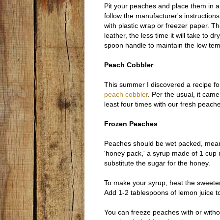
Pit your peaches and place them in a 
follow the manufacturer's instruction
with plastic wrap or freezer paper. Th
leather, the less time it will take to 
spoon handle to maintain the low tem
Peach Cobbler
This summer I discovered a recipe fo
peach cobbler
. Per the usual, it cam
least four times with our fresh peach
Frozen Peaches
Peaches should be wet packed, meanin
'honey pack,' a syrup made of 1 cup 
substitute the sugar for the honey.
To make your syrup, heat the sweetene
Add 1-2 tablespoons of lemon juice t
You can freeze peaches with or without