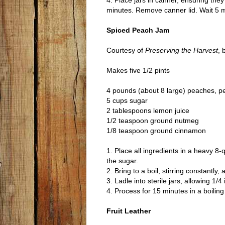
4. Place jars in canner, ensuring the
minutes. Remove canner lid. Wait 5 m
Spiced Peach Jam
Courtesy of
Preserving the Harvest
, 
Makes five 1/2 pints
4 pounds (about 8 large) peaches, p
5 cups sugar
2 tablespoons lemon juice
1/2 teaspoon ground nutmeg
1/8 teaspoon ground cinnamon
1. Place all ingredients in a heavy 8
the sugar.
2. Bring to a boil, stirring constantl
3. Ladle into sterile jars, allowing 1
4. Process for 15 minutes in a boilin
Fruit Leather