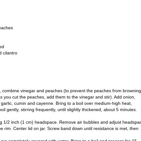
peaches
ed
 cilantro
an, combine vinegar and peaches (to prevent the peaches from browning
 as you cut the peaches, add them to the vinegar and stir). Add onion,
, garlic, cumin and cayenne. Bring to a boil over medium-high heat,
il gently, stirring frequently, until slightly thickened, about 5 minutes.
aving 1/2 inch (1 cm) headspace. Remove air bubbles and adjust headspa
e rim. Center lid on jar. Screw band down until resistance is met, then