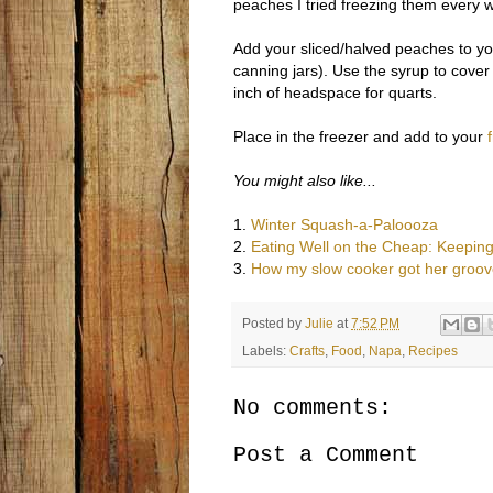
peaches I tried freezing them every w
Add your sliced/halved peaches to you
canning jars). Use the syrup to cover
inch of headspace for quarts.
Place in the freezer and add to your
You might also like...
1.
Winter Squash-a-Paloooza
2.
Eating Well on the Cheap: Keeping
3.
How my slow cooker got her groov
Posted by
Julie
at
7:52 PM
Labels:
Crafts
,
Food
,
Napa
,
Recipes
No comments:
Post a Comment