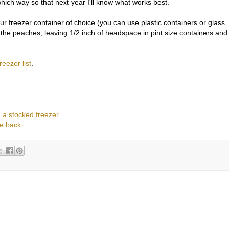
hich way so that next year I'll know what works best.
r freezer container of choice (you can use plastic containers or glass
 the peaches, leaving 1/2 inch of headspace in pint size containers and
freezer list
.
 a stocked freezer
e back