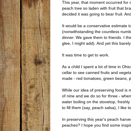
This year, that moment occurred for o
peach tree so laden with fruit that br
decided it was going to bear fruit. And
It would be a conservative estimate 
(nonwithstanding the countless numbe
dinner. We gave them to friends. I th
glee, I might add). And yet this barely
It was time to get to work.
As a child I spent a lot of time in Ohi
cellar to see canned fruits and vegeta
made - red tomatoes, green beans, p
While our idea of preserving food is 
of nine and we do so for three - when
water boiling on the stovetop, freshl
to fill them (say, peach salsa), I like
In preserving this year's peach harv
peaches? I hope you find some inspir