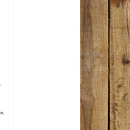
,
ce,