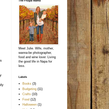
The Frugal Mama
Meet Julie. Wife, mother,
wanna-be photographer,
food and wine lover. Living
rs
the good life in Napa for
less.
y
Labels
Books
(3)
ady
Budgeting
(11)
Crafts
(10)
Food
(12)
Halloween
(1)