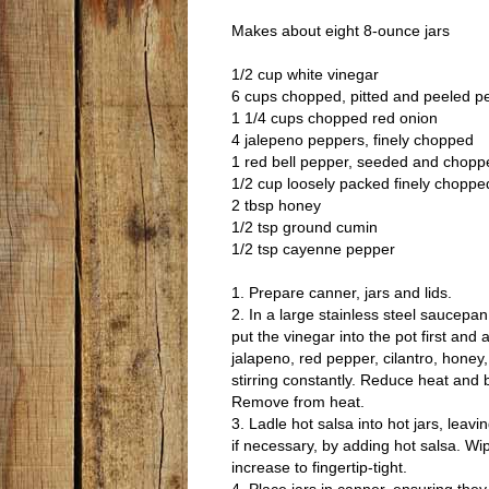
Makes about eight 8-ounce jars
1/2 cup white vinegar
6 cups chopped, pitted and peeled 
1 1/4 cups chopped red onion
4 jalepeno peppers, finely chopped
1 red bell pepper, seeded and chopp
1/2 cup loosely packed finely chopped
2 tbsp honey
1/2 tsp ground cumin
1/2 tsp cayenne pepper
1. Prepare canner, jars and lids.
2. In a large stainless steel saucep
put the vinegar into the pot first and
jalapeno, red pepper, cilantro, honey
stirring constantly. Reduce heat and bo
Remove from heat.
3. Ladle hot salsa into hot jars, le
if necessary, by adding hot salsa. Wip
increase to fingertip-tight.